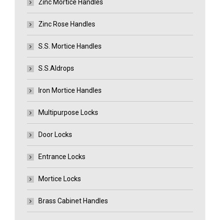
Zinc Mortice Handles
Zinc Rose Handles
S.S. Mortice Handles
S.S.Aldrops
Iron Mortice Handles
Multipurpose Locks
Door Locks
Entrance Locks
Mortice Locks
Brass Cabinet Handles