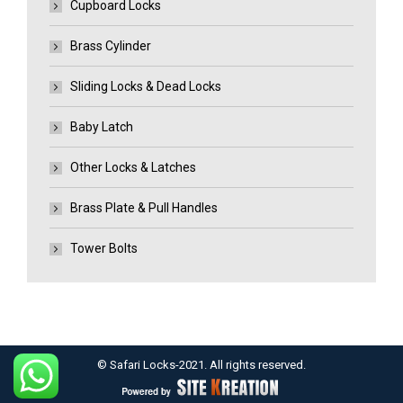
Cupboard Locks
Brass Cylinder
Sliding Locks & Dead Locks
Baby Latch
Other Locks & Latches
Brass Plate & Pull Handles
Tower Bolts
© Safari Locks-2021. All rights reserved.