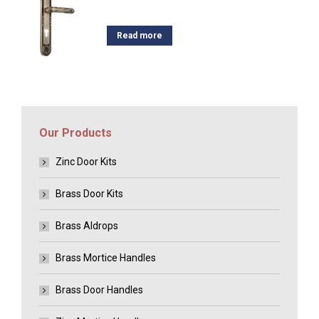
Read more
Our Products
Zinc Door Kits
Brass Door Kits
Brass Aldrops
Brass Mortice Handles
Brass Door Handles