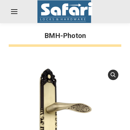
BMH-Photon
You are here: