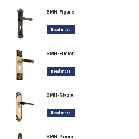
BMH-Figaro
Read more
BMH-Fusion
Read more
BMH-Glazia
Read more
BMH-Prima