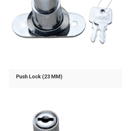
Push Lock (23 MM)