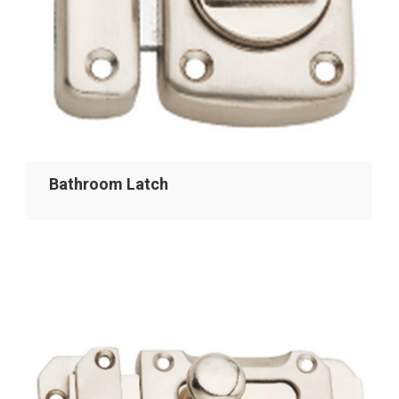
Bathroom Latch