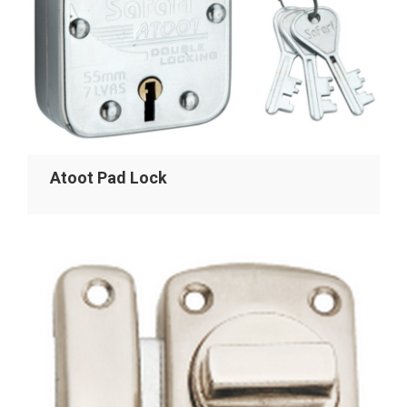
Atoot Pad Lock