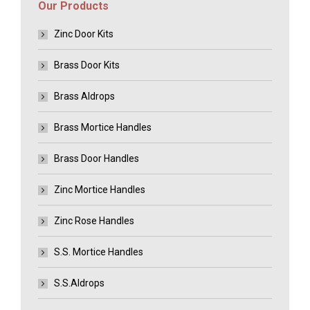
Our Products
Zinc Door Kits
Brass Door Kits
Brass Aldrops
Brass Mortice Handles
Brass Door Handles
Zinc Mortice Handles
Zinc Rose Handles
S.S. Mortice Handles
S.S.Aldrops