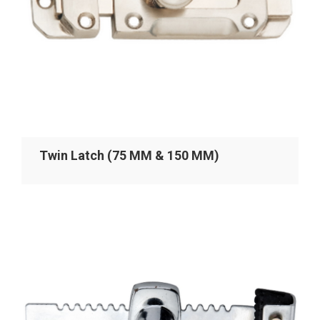
Twin Latch (75 MM & 150 MM)