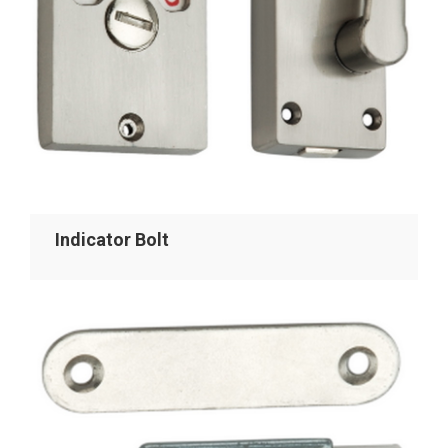
Indicator Bolt