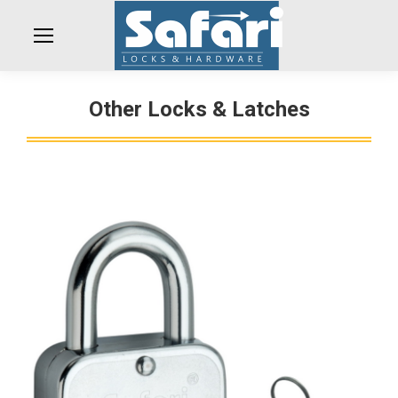
Other Locks & Latches
You are here: