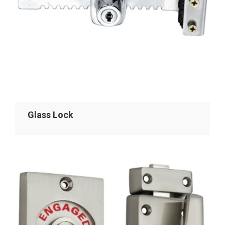
Glass Lock