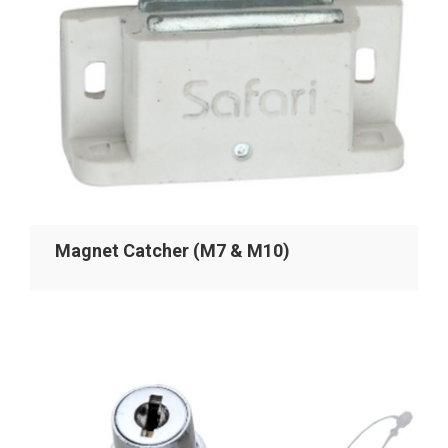
Magnet Catcher (M7 & M10)