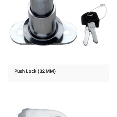
Push Lock (32 MM)