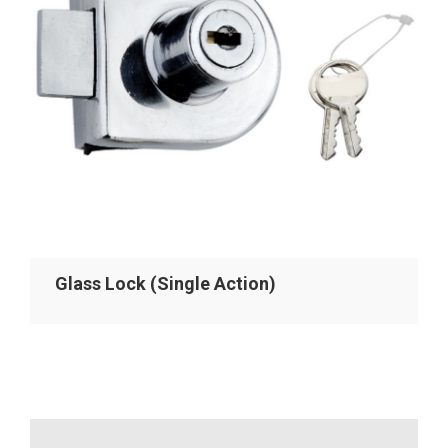
Glass Lock (Single Action)