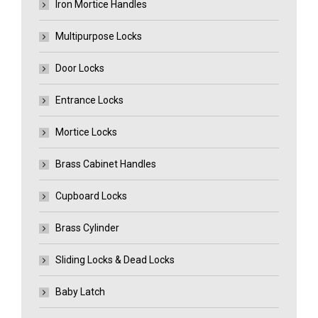
Iron Mortice Handles
Multipurpose Locks
Door Locks
Entrance Locks
Mortice Locks
Brass Cabinet Handles
Cupboard Locks
Brass Cylinder
Sliding Locks & Dead Locks
Baby Latch