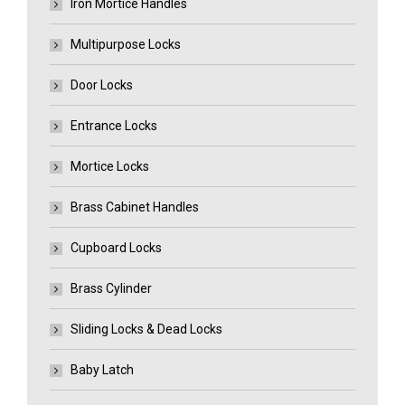
Iron Mortice Handles
Multipurpose Locks
Door Locks
Entrance Locks
Mortice Locks
Brass Cabinet Handles
Cupboard Locks
Brass Cylinder
Sliding Locks & Dead Locks
Baby Latch