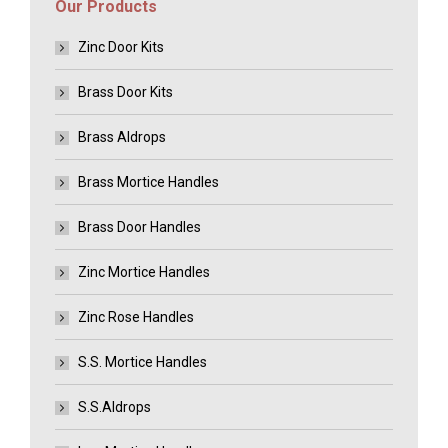
Our Products
Zinc Door Kits
Brass Door Kits
Brass Aldrops
Brass Mortice Handles
Brass Door Handles
Zinc Mortice Handles
Zinc Rose Handles
S.S. Mortice Handles
S.S.Aldrops