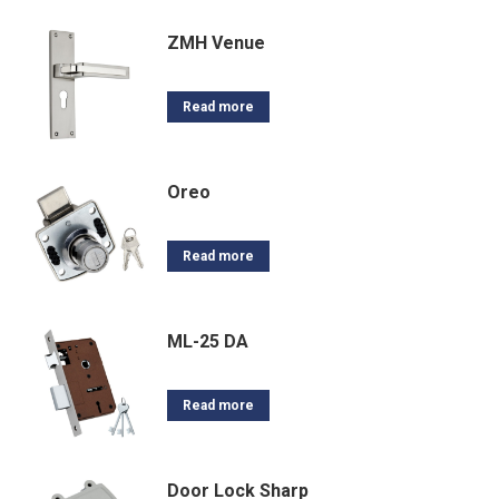
ZMH Venue
Read more
Oreo
Read more
ML-25 DA
Read more
Door Lock Sharp