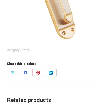
Category:
Others
Share this product
Share
Share
Share
Share
on
on
on
on
X
Facebook
Pinterest
LinkedIn
Related products