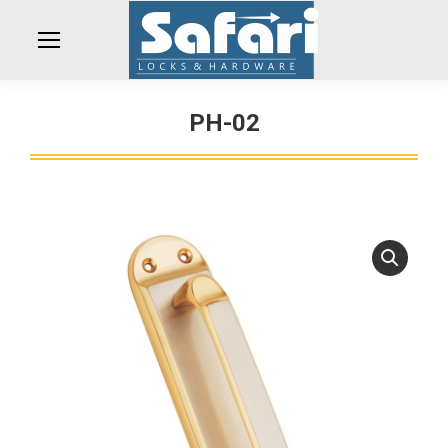
PH-02
You are here: