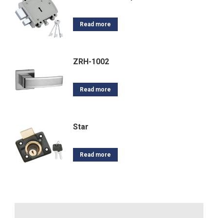
Read more
ZRH-1002
Read more
Star
Read more