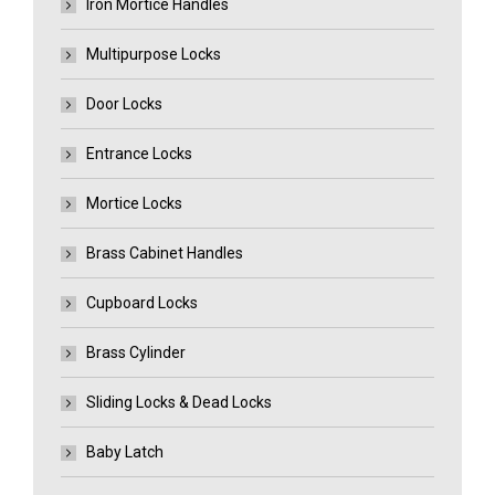
Iron Mortice Handles
Multipurpose Locks
Door Locks
Entrance Locks
Mortice Locks
Brass Cabinet Handles
Cupboard Locks
Brass Cylinder
Sliding Locks & Dead Locks
Baby Latch