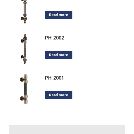
Read more
PH-2002
Read more
PH-2001
Read more