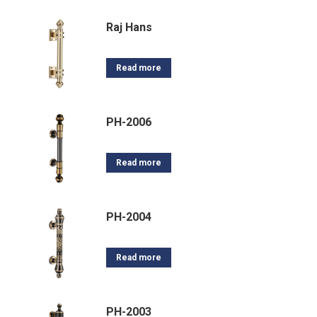
Raj Hans
Read more
PH-2006
Read more
PH-2004
Read more
PH-2003