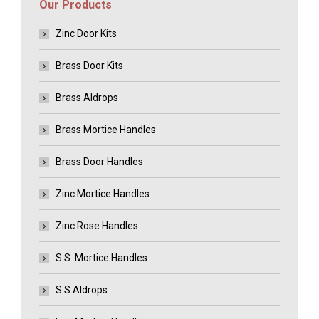
Our Products
Zinc Door Kits
Brass Door Kits
Brass Aldrops
Brass Mortice Handles
Brass Door Handles
Zinc Mortice Handles
Zinc Rose Handles
S.S. Mortice Handles
S.S.Aldrops