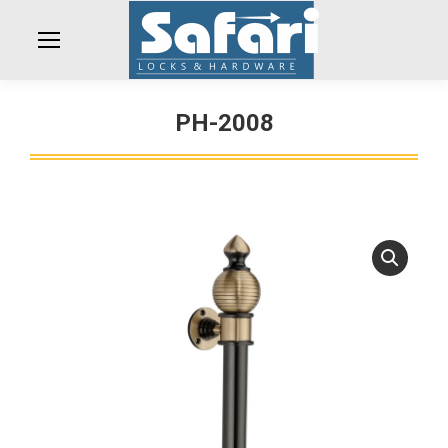
PH-2008
You are here: