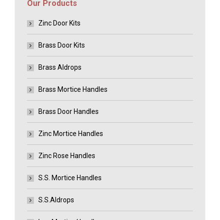
Our Products
Zinc Door Kits
Brass Door Kits
Brass Aldrops
Brass Mortice Handles
Brass Door Handles
Zinc Mortice Handles
Zinc Rose Handles
S.S. Mortice Handles
S.S.Aldrops