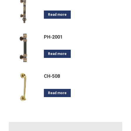
Read more
PH-2001
Read more
CH-508
Read more