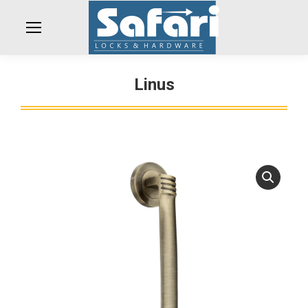
Linus
You are here: