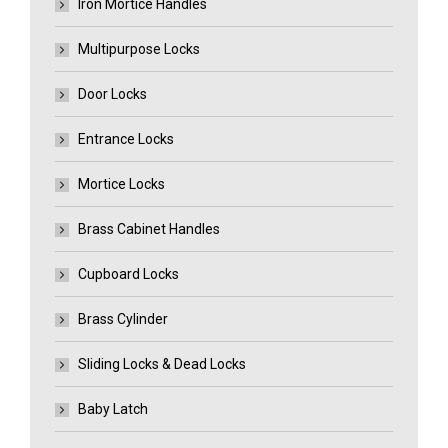
Iron Mortice Handles
Multipurpose Locks
Door Locks
Entrance Locks
Mortice Locks
Brass Cabinet Handles
Cupboard Locks
Brass Cylinder
Sliding Locks & Dead Locks
Baby Latch