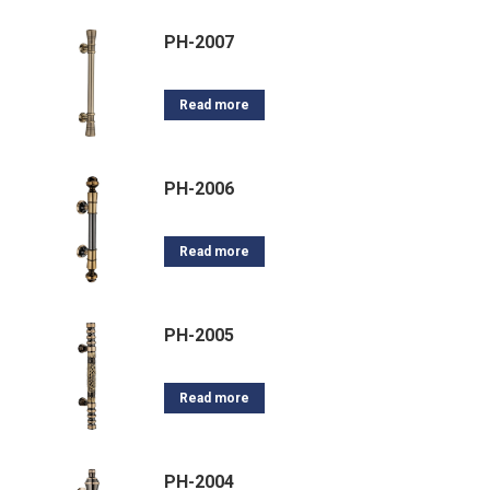
PH-2007
Read more
PH-2006
Read more
PH-2005
Read more
PH-2004