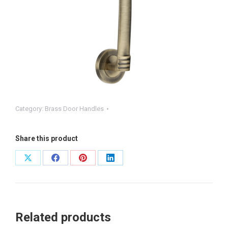
Category:
Brass Door Handles
Share this product
Share
Share
Share
Share
on
on
on
on
X
Facebook
Pinterest
LinkedIn
Related products